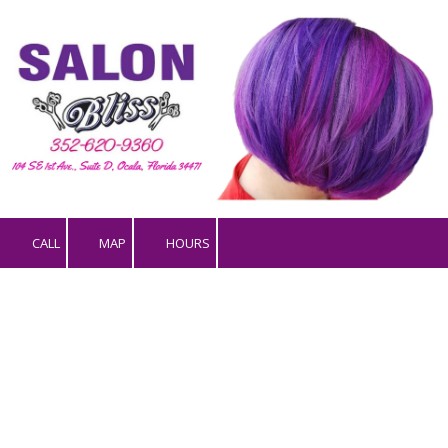
Skip to content
CALL
MAP
HOURS