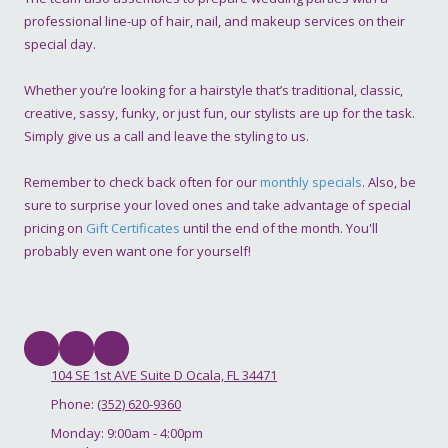
professional line-up of hair, nail, and makeup services on their
special day.
Whether you’re looking for a hairstyle that’s traditional, classic,
creative, sassy, funky, or just fun, our stylists are up for the task.
Simply give us a call and leave the styling to us.
Remember to check back often for our
monthly specials
. Also, be
sure to surprise your loved ones and take advantage of special
pricing on
Gift Certificates
until the end of the month. You'll
probably even want one for yourself!
104 SE 1st AVE Suite D Ocala, FL 34471
Phone:
(352) 620-9360
Monday:
9:00am - 4:00pm