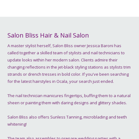
Salon Bliss Hair & Nail Salon
A master stylist herself, Salon Bliss owner Jessica Baroni has
called together a skilled team of stylists and nail technicians to
update looks within her modern salon. Clients admire their
changing reflections in the jet-black styling stations as stylists trim
strands or drench tresses in bold color. If you've been searching
for the latest hairstyles in Ocala, your search just ended.
The nail technician manicures fingertips, buffing them to a natural
sheen or painting them with daring designs and glittery shades.
Salon Bliss also offers Sunless Tanning, microblading and teeth
whitening!
The team also assembles to prepare wedding parties with a