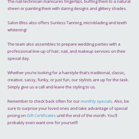
The nail technician manicures fingertips, buffing them to a natural
sheen or painting them with daring designs and glittery shades.
Salon Bliss also offers Sunless Tanning, microblading and teeth
whitening!
The team also assembles to prepare wedding parties with a
professional line-up of hair, nail, and makeup services on their
special day.
Whether you’re looking for a hairstyle that’s traditional, classic,
creative, sassy, funky, or just fun, our stylists are up for the task.
Simply give us a call and leave the styling to us.
Remember to check back often for our
monthly specials
. Also, be
sure to surprise your loved ones and take advantage of special
pricing on
Gift Certificates
until the end of the month. You'll
probably even want one for yourself!