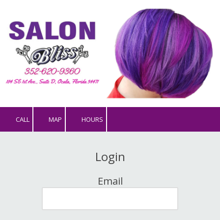
Skip to content
CALL
MAP
HOURS
Login
Email