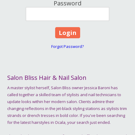
Password
Forgot Password?
Salon Bliss Hair & Nail Salon
A master stylist herself, Salon Bliss owner Jessica Baroni has
called together a skilled team of stylists and nail technicians to
update looks within her modern salon. Clients admire their
changing reflections in the jet-black styling stations as stylists trim
strands or drench tresses in bold color. If you've been searching
for the latest hairstyles in Ocala, your search just ended.